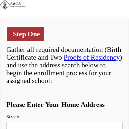
Step One
Gather all required documentation (Birth
Certificate and Two
Proofs of Residency
)
and use the address search below to
begin the enrollment process for your
assigned school:
Please Enter Your Home Address
Street: