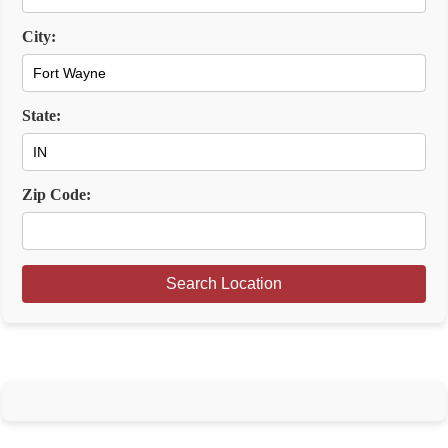
City:
State:
Zip Code:
Search Location